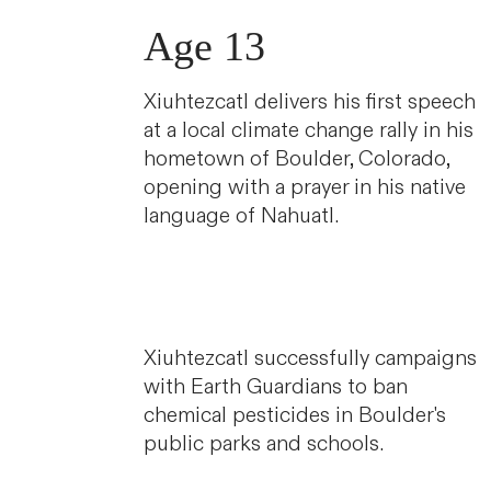
Age 13
Xiuhtezcatl delivers his first speech
at a local climate change rally in his
hometown of Boulder, Colorado,
opening with a prayer in his native
language of Nahuatl.
Xiuhtezcatl successfully campaigns
with Earth Guardians to ban
chemical pesticides in Boulder's
public parks and schools.