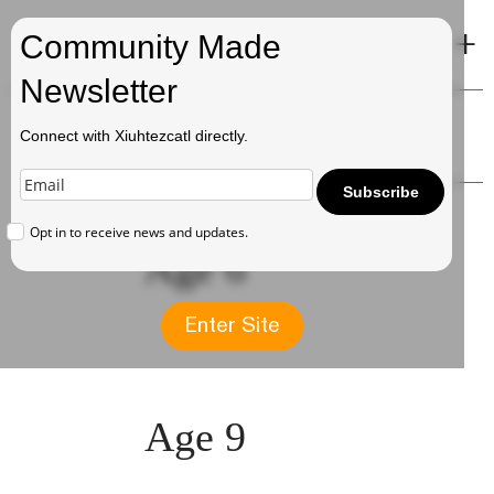
+
Xiuhtezcatl
Community Made
Newsletter
Timeline
Connect with Xiuhtezcatl directly.
Subscribe
Opt in to receive news and updates.
Age 6
Enter Site
Age 9