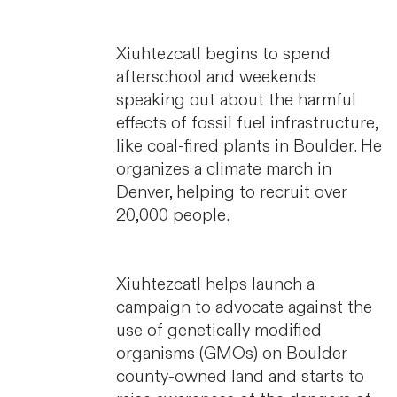
Xiuhtezcatl begins to spend
afterschool and weekends
speaking out about the harmful
effects of fossil fuel infrastructure,
like coal-fired plants in Boulder. He
organizes a climate march in
Denver, helping to recruit over
20,000 people.
Xiuhtezcatl helps launch a
campaign to advocate against the
use of genetically modified
organisms (GMOs) on Boulder
county-owned land and starts to