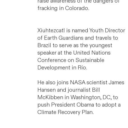
raise awareness of the dangers of
fracking in Colorado.
Xiuhtezcatl is named Youth Director
of Earth Guardians and travels to
Brazil to serve as the youngest
speaker at the United Nations
Conference on Sustainable
Development in Río.
He also joins NASA scientist James
Hansen and journalist Bill
McKibben in Washington, DC, to
push President Obama to adopt a
Climate Recovery Plan.