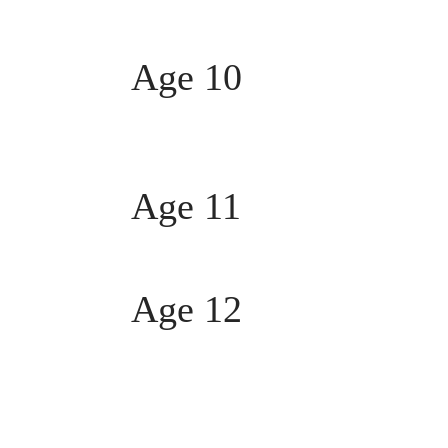
Age 10
Age 11
Age 12