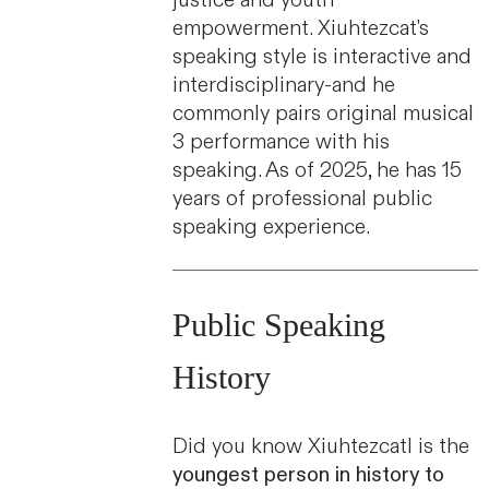
empowerment. Xiuhtezcat's
speaking style is interactive and
interdisciplinary-and he
commonly pairs original musical
3 performance with his
speaking. As of 2025, he has 15
years of professional public
speaking experience.
Public Speaking
History
Did you know Xiuhtezcatl is the
youngest person in history to