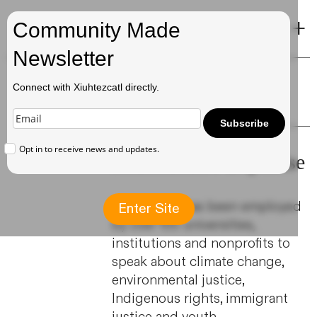
+
Xiuhtezcatl
Community Made
Newsletter
Public Speaking
Connect with Xiuhtezcatl directly.
Subscribe
Opt in to receive news and updates.
Xiuhtezcatl's Expertise
Xiuhtezcatl has been employed
Enter Site
by over 100 universities,
institutions and nonprofits to
speak about climate change,
environmental justice,
Indigenous rights, immigrant
justice and youth