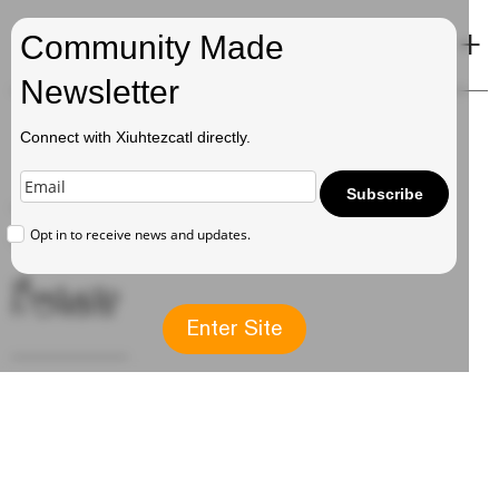
+
Xiuhtezcatl
Community Made
Newsletter
Connect with Xiuhtezcatl directly.
Music
Subscribe
Opt in to receive news and updates.
→ Albums
→
Productio
n Credits
Enter Site